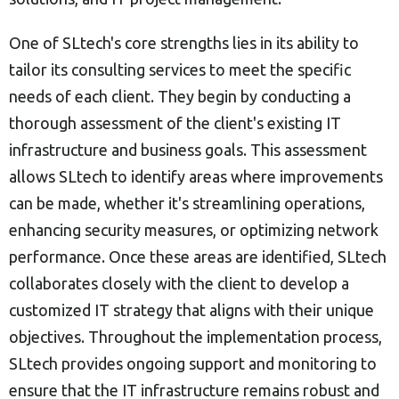
One of SLtech's core strengths lies in its ability to
tailor its consulting services to meet the specific
needs of each client. They begin by conducting a
thorough assessment of the client's existing IT
infrastructure and business goals. This assessment
allows SLtech to identify areas where improvements
can be made, whether it's streamlining operations,
enhancing security measures, or optimizing network
performance. Once these areas are identified, SLtech
collaborates closely with the client to develop a
customized IT strategy that aligns with their unique
objectives. Throughout the implementation process,
SLtech provides ongoing support and monitoring to
ensure that the IT infrastructure remains robust and