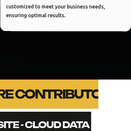
customized to meet your business needs,
ensuring optimal results.
CORE CONTRIBUTORS -
SITE - CLOUD DATA - SEC