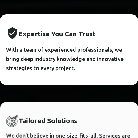
E
X
P
E
R
T
I
S
E
Y
O
U
C
A
N
T
R
U
S
T
With a team of experienced professionals, we
bring deep industry knowledge and innovative
strategies to every project.
T
A
I
L
O
R
E
D
S
O
L
U
T
I
O
N
S
We don’t believe in one-size-fits-all. Services are