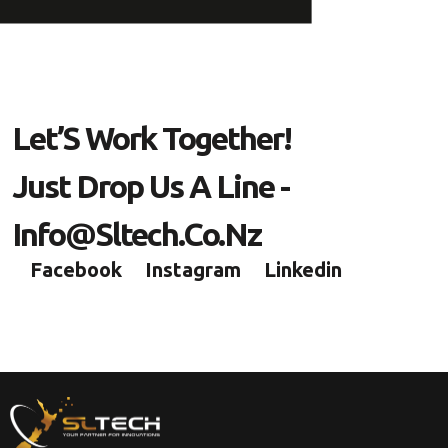
L
E
T
’
S
W
O
R
K
T
O
G
E
T
H
E
R
!
J
U
S
T
D
R
O
P
U
S
A
L
I
N
E
-
I
N
F
O
@
S
L
T
E
C
H
.
C
O
.
N
Z
Facebook
Instagram
Linkedin