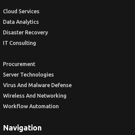
Cloud Services
Data Analytics
Disaster Recovery
IT Consulting
Procurement
Server Technologies
Virus And Malware Defense
Wireless And Networking
Workflow Automation
Navigation