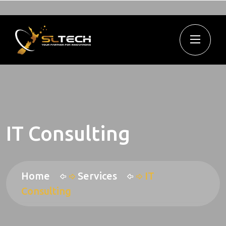
IT Consulting
Home
Services
IT
Consulting