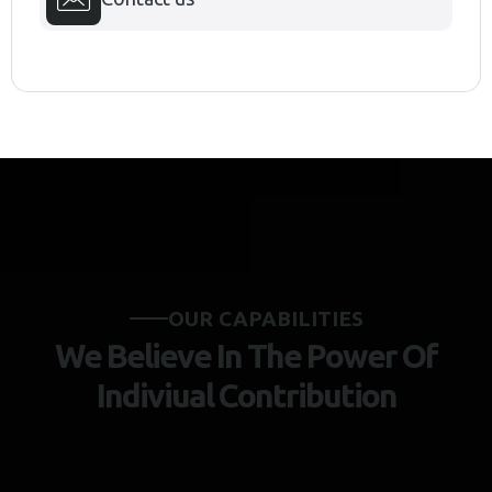
O
U
R
C
A
P
A
B
I
L
I
T
I
E
S
W
e
B
e
l
i
e
v
e
I
n
T
h
e
P
o
w
e
r
O
f
I
n
d
i
v
i
u
a
l
C
o
n
t
r
i
b
u
t
i
o
n