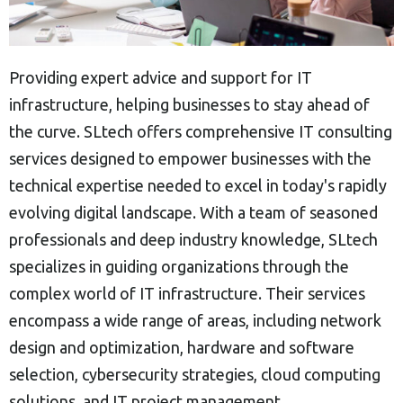
Providing expert advice and support for IT
infrastructure, helping businesses to stay ahead of
the curve. SLtech offers comprehensive IT consulting
services designed to empower businesses with the
technical expertise needed to excel in today's rapidly
evolving digital landscape. With a team of seasoned
professionals and deep industry knowledge, SLtech
specializes in guiding organizations through the
complex world of IT infrastructure. Their services
encompass a wide range of areas, including network
design and optimization, hardware and software
selection, cybersecurity strategies, cloud computing
solutions, and IT project management.