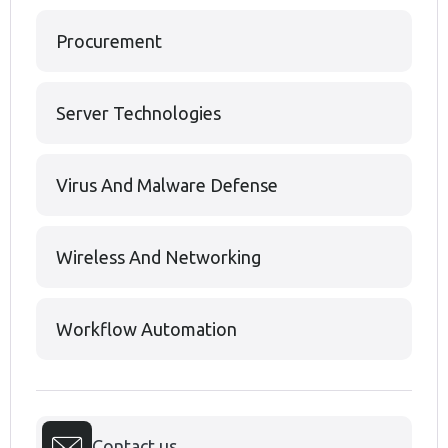
Procurement
Server Technologies
Virus And Malware Defense
Wireless And Networking
Workflow Automation
Contact us