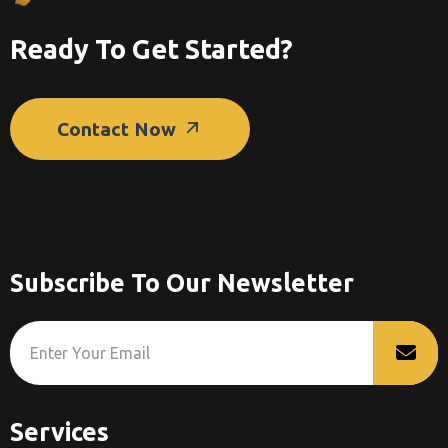
Ready To Get Started?
Contact Now
Subscribe To Our Newsletter
Services