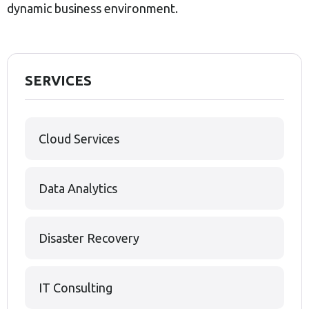
dynamic business environment.
SERVICES
Cloud Services
Data Analytics
Disaster Recovery
IT Consulting