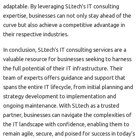
adaptable. By leveraging SLtech's IT consulting
expertise, businesses can not only stay ahead of the
curve but also achieve a competitive advantage in
their respective industries.
In conclusion, SLtech's IT consulting services are a
valuable resource for businesses seeking to harness
the full potential of their IT infrastructure. Their
team of experts offers guidance and support that
spans the entire IT lifecycle, from initial planning and
strategy development to implementation and
ongoing maintenance. With SLtech as a trusted
partner, businesses can navigate the complexities of
the IT landscape with confidence, enabling them to
remain agile, secure, and poised for success in today's