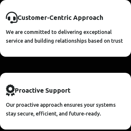
C
U
S
T
O
M
E
R
-
C
E
N
T
R
I
C
A
P
P
R
O
A
C
H
We are committed to delivering exceptional
service and building relationships based on trust
P
R
O
A
C
T
I
V
E
S
U
P
P
O
R
T
Our proactive approach ensures your systems
stay secure, efficient, and future-ready.