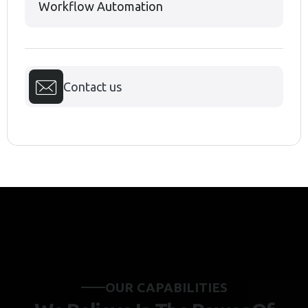
Workflow Automation
Contact us
O
U
R
C
A
P
A
B
I
L
I
T
I
E
S