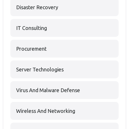
Disaster Recovery
IT Consulting
Procurement
Server Technologies
Virus And Malware Defense
Wireless And Networking