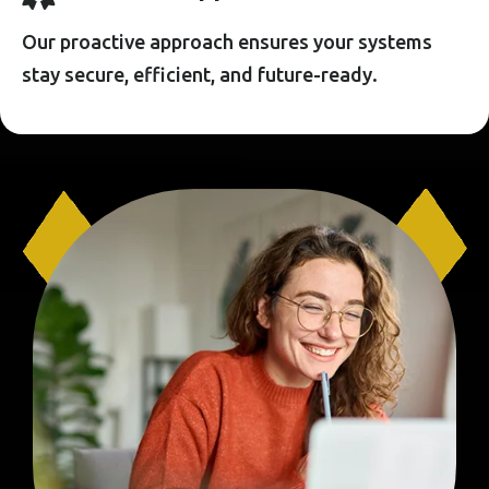
Our proactive approach ensures your systems
stay secure, efficient, and future-ready.