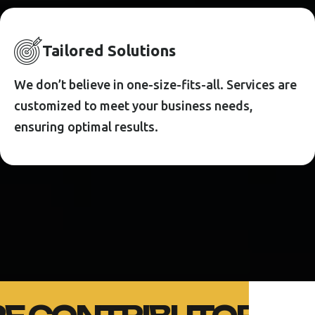
T
A
I
L
O
R
E
D
S
O
L
U
T
I
O
N
S
We don’t believe in one-size-fits-all. Services are
customized to meet your business needs,
ensuring optimal results.