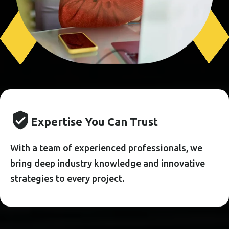
E
X
P
E
R
T
I
S
E
Y
O
U
C
A
N
T
R
U
S
T
With a team of experienced professionals, we
bring deep industry knowledge and innovative
strategies to every project.