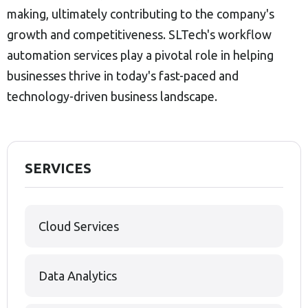
making, ultimately contributing to the company's
growth and competitiveness. SLTech's workflow
automation services play a pivotal role in helping
businesses thrive in today's fast-paced and
technology-driven business landscape.
SERVICES
Cloud Services
Data Analytics