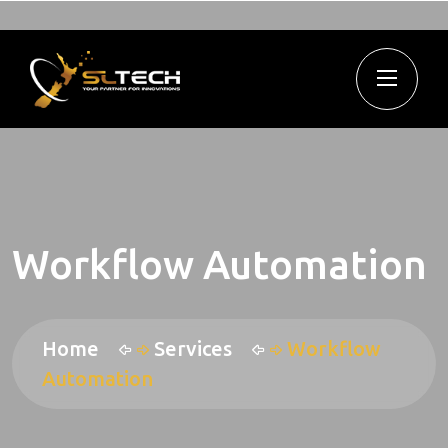
Workflow Automation
Home
Services
Workflow
Automation