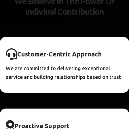
W
e
B
e
l
i
e
v
e
I
n
T
h
e
P
o
w
e
r
O
f
I
n
d
i
v
i
u
a
l
C
o
n
t
r
i
b
u
t
i
o
n
C
U
S
T
O
M
E
R
-
C
E
N
T
R
I
C
A
P
P
R
O
A
C
H
We are committed to delivering exceptional
service and building relationships based on trust
P
R
O
A
C
T
I
V
E
S
U
P
P
O
R
T