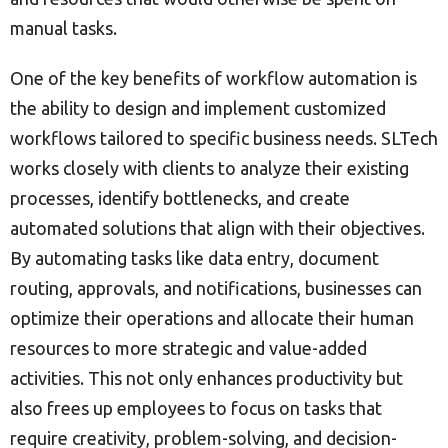
manual tasks.
One of the key benefits of workflow automation is
the ability to design and implement customized
workflows tailored to specific business needs. SLTech
works closely with clients to analyze their existing
processes, identify bottlenecks, and create
automated solutions that align with their objectives.
By automating tasks like data entry, document
routing, approvals, and notifications, businesses can
optimize their operations and allocate their human
resources to more strategic and value-added
activities. This not only enhances productivity but
also frees up employees to focus on tasks that
require creativity, problem-solving, and decision-