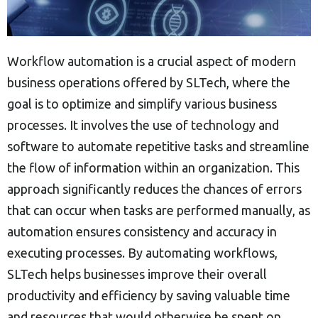
Workflow automation is a crucial aspect of modern
business operations offered by SLTech, where the
goal is to optimize and simplify various business
processes. It involves the use of technology and
software to automate repetitive tasks and streamline
the flow of information within an organization. This
approach significantly reduces the chances of errors
that can occur when tasks are performed manually, as
automation ensures consistency and accuracy in
executing processes. By automating workflows,
SLTech helps businesses improve their overall
productivity and efficiency by saving valuable time
and resources that would otherwise be spent on