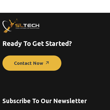
Ready To Get Started?
Contact Now
Subscribe To Our Newsletter