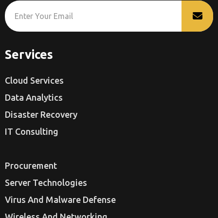
Services
Cloud Services
Data Analytics
Disaster Recovery
IT Consulting
Procurement
Server Technologies
Virus And Malware Defense
Wireless And Networking