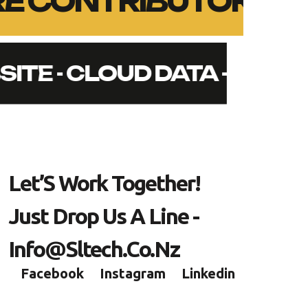
ORE CONTRIBUTORS -
SITE - CLOUD DATA - SEC
L
E
T
’
S
W
O
R
K
T
O
G
E
T
H
E
R
!
J
U
S
T
D
R
O
P
U
S
A
L
I
N
E
-
I
N
F
O
@
S
L
T
E
C
H
.
C
O
.
N
Z
Facebook
Instagram
Linkedin