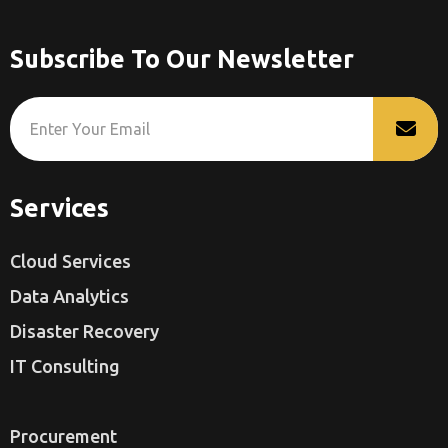
Subscribe To Our Newsletter
Services
Cloud Services
Data Analytics
Disaster Recovery
IT Consulting
Procurement