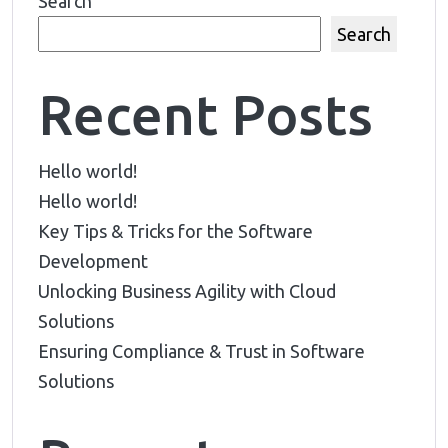
Search
Search
Recent Posts
Hello world!
Hello world!
Key Tips & Tricks for the Software
Development
Unlocking Business Agility with Cloud
Solutions
Ensuring Compliance & Trust in Software
Solutions