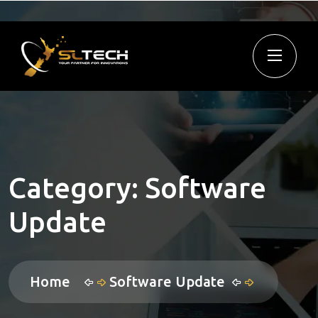
Category:
Software
Update
Home
Software Update