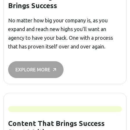
Brings Success
No matter how big your company is, as you
expand and reach new highs you’ll want an
agency to have your back. One with a process
that has proven itself over and over again.
EXPLORE MORE
Content That Brings Success