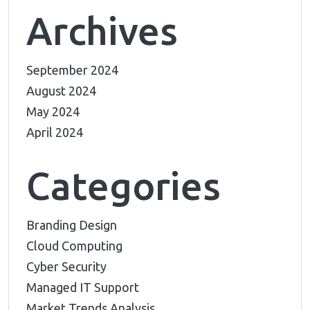
Archives
September 2024
August 2024
May 2024
April 2024
Categories
Branding Design
Cloud Computing
Cyber Security
Managed IT Support
Market Trends Analysis