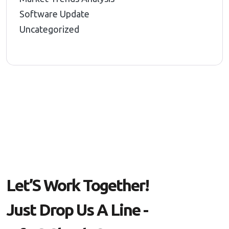
Software Update
Uncategorized
L
E
T
’
S
W
O
R
K
T
O
G
E
T
H
E
R
!
J
U
S
T
D
R
O
P
U
S
A
L
I
N
E
-