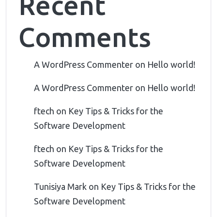
Recent
Comments
A WordPress Commenter
on
Hello world!
A WordPress Commenter
on
Hello world!
ftech
on
Key Tips & Tricks for the
Software Development
ftech
on
Key Tips & Tricks for the
Software Development
Tunisiya Mark
on
Key Tips & Tricks for the
Software Development