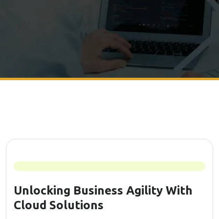
Unlocking Business Agility With
Cloud Solutions