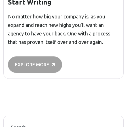
Start Writing
No matter how big your company is, as you
expand and reach new highs you’ll want an
agency to have your back. One with a process
that has proven itself over and over again.
EXPLORE MORE