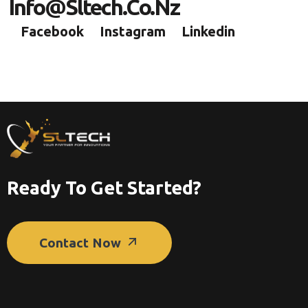
I
N
F
O
@
S
L
T
E
C
H
.
C
O
.
N
Z
Facebook
Instagram
Linkedin
Ready To Get Started?
Contact Now