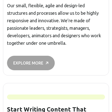
Our small, flexible, agile and design-led
structures and processes allow us to be highly
responsive and innovative. We’re made of
passionate leaders, strategists, managers,
developers, animators and designers who work
together under one umbrella.
EXPLORE MORE
Start Writing Content That