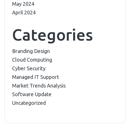
May 2024
April 2024
Categories
Branding Design
Cloud Computing
Cyber Security
Managed IT Support
Market Trends Analysis
Software Update
Uncategorized