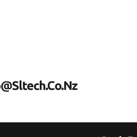
O
@
S
L
T
E
C
H
.
C
O
.
N
Z