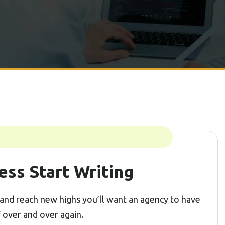
ess Start Writing
and reach new highs you’ll want an agency to have
f over and over again.