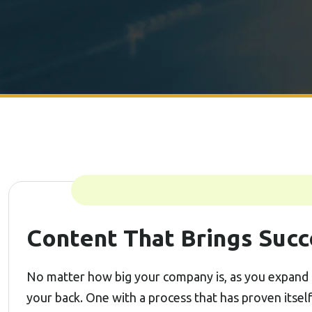
Content That Brings Succ
No matter how big your company is, as you expand 
your back. One with a process that has proven itsel