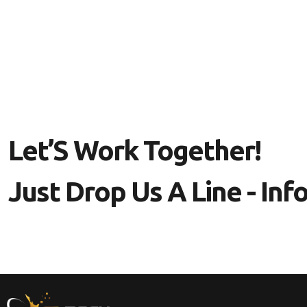
L
E
T
’
S
W
O
R
K
T
O
G
E
T
H
E
R
!
J
U
S
T
D
R
O
P
U
S
A
L
I
N
E
-
I
N
F