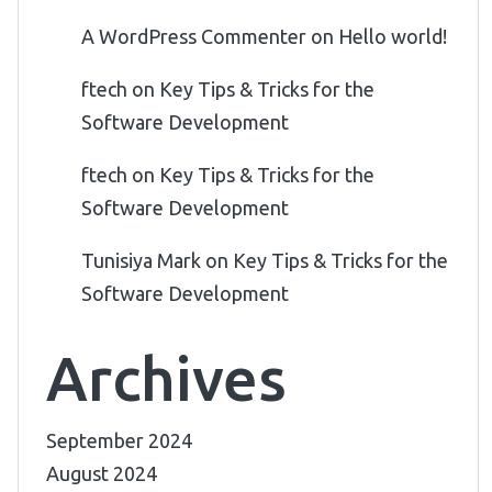
A WordPress Commenter
on
Hello world!
ftech
on
Key Tips & Tricks for the
Software Development
ftech
on
Key Tips & Tricks for the
Software Development
Tunisiya Mark
on
Key Tips & Tricks for the
Software Development
Archives
September 2024
August 2024