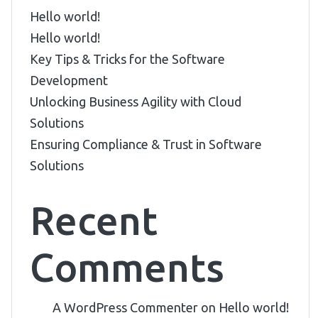
Hello world!
Hello world!
Key Tips & Tricks for the Software
Development
Unlocking Business Agility with Cloud
Solutions
Ensuring Compliance & Trust in Software
Solutions
Recent
Comments
A WordPress Commenter
on
Hello world!