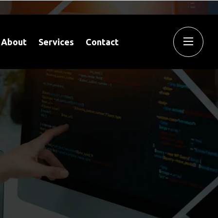
About
Services
Contact