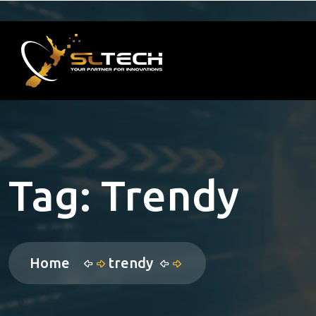
Tag:
Trendy
Home
trendy