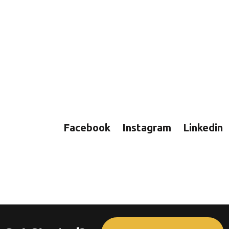
Facebook
Instagram
Linkedin