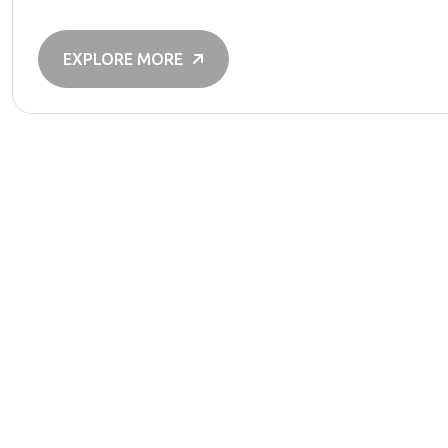
EXPLORE MORE