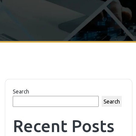
Search
Search
Recent Posts