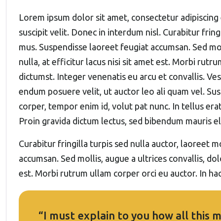
Lorem ipsum dolor sit amet, consectetur adipiscing 
suscipit velit. Donec in interdum nisl. Curabitur frin
mus. Suspendisse laoreet feugiat accumsan. Sed molli
nulla, at efficitur lacus nisi sit amet est. Morbi rutr
dictumst. Integer venenatis eu arcu et convallis. Vest
endum posuere velit, ut auctor leo ali quam vel. Sus
corper, tempor enim id, volut pat nunc. In tellus erat
Proin gravida dictum lectus, sed bibendum mauris 
Curabitur fringilla turpis sed nulla auctor, laoreet
accumsan. Sed mollis, augue a ultrices convallis, dolo
est. Morbi rutrum ullam corper orci eu auctor. In hac
“I must explain to you how all this