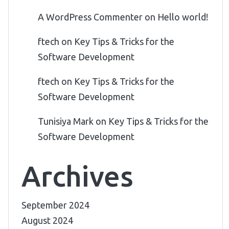
A WordPress Commenter
on
Hello world!
ftech
on
Key Tips & Tricks for the
Software Development
ftech
on
Key Tips & Tricks for the
Software Development
Tunisiya Mark
on
Key Tips & Tricks for the
Software Development
Archives
September 2024
August 2024