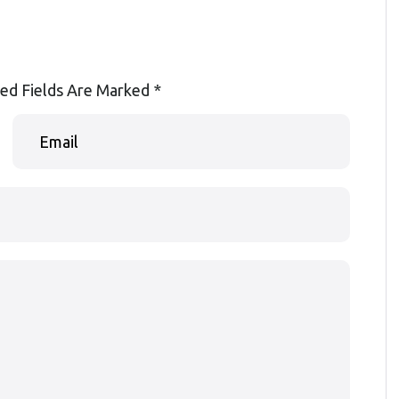
ed Fields Are Marked
*