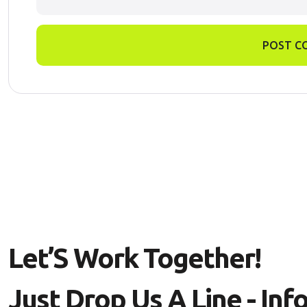
POST C
L
E
T
’
S
W
O
R
K
T
O
G
E
T
H
E
R
!
J
U
S
T
D
R
O
P
U
S
A
L
I
N
E
-
I
N
F