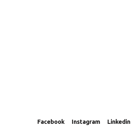
Facebook
Instagram
Linkedin