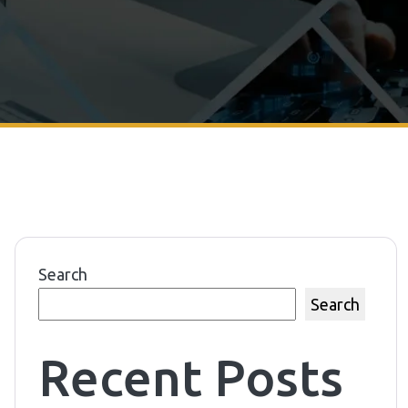
Search
Search
Recent Posts