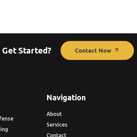
 Get Started?
Contact Now
Navigation
About
fense
Services
ing
Contact