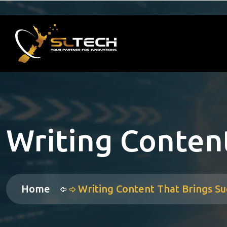
Writing Content
Home
Writing Content That Brings Su