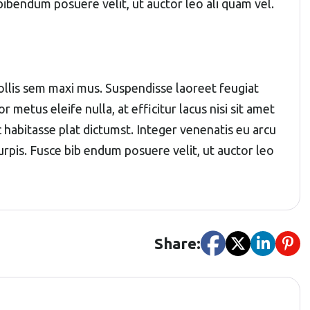
 bibendum posuere velit, ut auctor leo ali quam vel.
 mollis sem maxi mus. Suspendisse laoreet feugiat
r metus eleife nulla, at efficitur lacus nisi sit amet
c habitasse plat dictumst. Integer venenatis eu arcu
 turpis. Fusce bib endum posuere velit, ut auctor leo
Share: