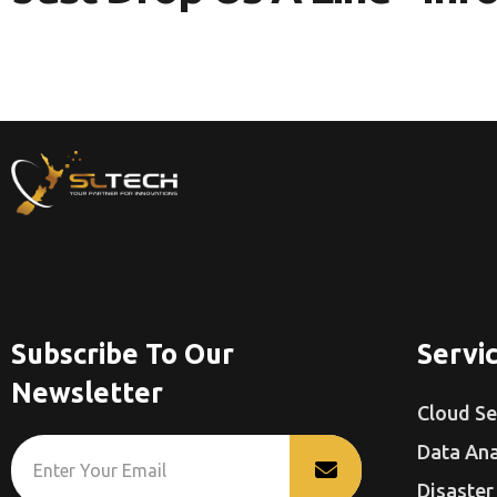
Subscribe To Our
Servi
Newsletter
Cloud Se
Data Ana
Disaster