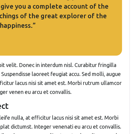
l give you a complete account of the
hings of the great explorer of the
 happiness.”
t velit. Donec in interdum nisl. Curabitur fringilla
. Suspendisse laoreet feugiat accu. Sed molli, augue
fficitur lacus nisi sit amet est. Morbi rutrum ullamcor
eger venen eu arcu et convallis.
ect
ife nulla, at efficitur lacus nisi sit amet est. Morbi
plat dictumst. Integer venenati eu arcu et convallis.