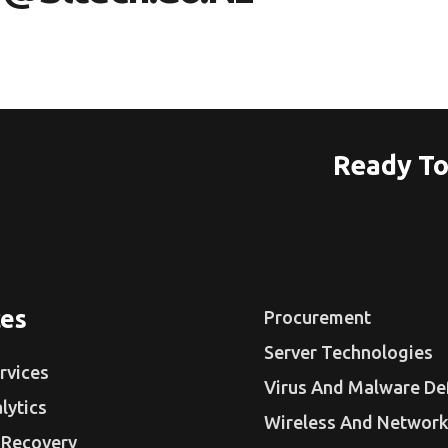
Ready To
ces
Procurement
Server Technologies
rvices
Virus And Malware De
lytics
Wireless And Network
 Recovery