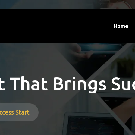
Home
 That Brings Su
ccess Start