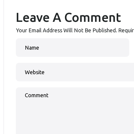
Leave A Comment
Your Email Address Will Not Be Published.
Requir