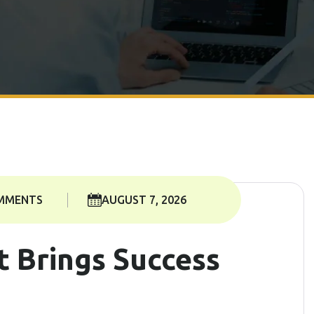
MMENTS
AUGUST 7, 2026
t Brings Success