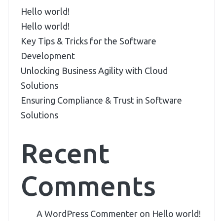
Hello world!
Hello world!
Key Tips & Tricks for the Software
Development
Unlocking Business Agility with Cloud
Solutions
Ensuring Compliance & Trust in Software
Solutions
Recent
Comments
A WordPress Commenter
on
Hello world!