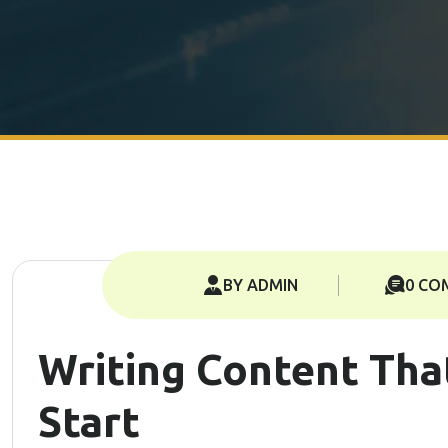
BY ADMIN
0 CO
Writing Content Tha
Start