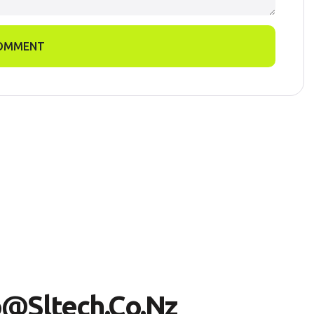
OMMENT
O
@
S
L
T
E
C
H
.
C
O
.
N
Z