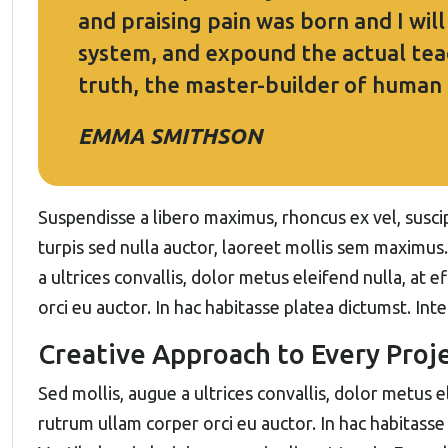
and praising pain was born and I wil
system, and expound the actual teac
truth, the master-builder of human
EMMA SMITHSON
Suspendisse a libero maximus, rhoncus ex vel, suscipi
turpis sed nulla auctor, laoreet mollis sem maximus
a ultrices convallis, dolor metus eleifend nulla, at e
orci eu auctor. In hac habitasse platea dictumst. Int
Creative Approach to Every Proj
Sed mollis, augue a ultrices convallis, dolor metus ele
rutrum ullam corper orci eu auctor. In hac habitasse 