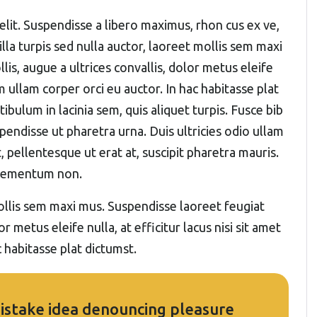
elit. Suspendisse a libero maximus, rhon cus ex ve,
gilla turpis sed nulla auctor, laoreet mollis sem maxi
s, augue a ultrices convallis, dolor metus eleife
um ullam corper orci eu auctor. In hac habitasse plat
ibulum in lacinia sem, quis aliquet turpis. Fusce bib
pendisse ut pharetra urna. Duis ultricies odio ullam
, pellentesque ut erat at, suscipit pharetra mauris.
elementum non.
 mollis sem maxi mus. Suspendisse laoreet feugiat
r metus eleife nulla, at efficitur lacus nisi sit amet
 habitasse plat dictumst.
 mistake idea denouncing pleasure