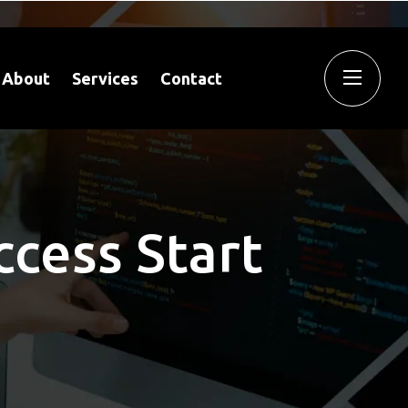
About
Services
Contact
ccess Start