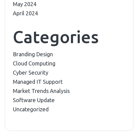
May 2024
April 2024
Categories
Branding Design
Cloud Computing
Cyber Security
Managed IT Support
Market Trends Analysis
Software Update
Uncategorized