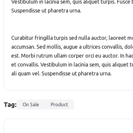
Vestibulum in lacinia sem, quis aliquet turpis. Fusce
Suspendisse ut pharetra urna.
Curabitur fringilla turpis sed nulla auctor, laoreet
accumsan. Sed mollis, augue a ultrices convallis, dolo
est. Morbi rutrum ullam corper orci eu auctor. In ha
et convallis. Vestibulum in lacinia sem, quis aliquet
ali quam vel. Suspendisse ut pharetra urna.
Tag:
On Sale
Product